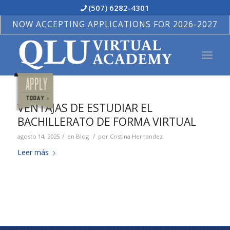
(507) 6282-4301
NOW ACCEPTING APPLICATIONS FOR 2026-2027
VENTAJAS DE ESTUDIAR EL
BACHILLERATO DE FORMA VIRTUAL
/
/
agosto 14, 2025
en
Blog
por
Cristina Hernandez
Leer más