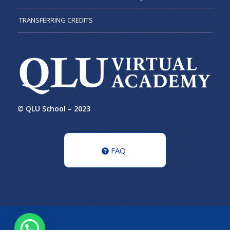
TRANSFERRING CREDITS
© QLU School – 2023
FAQ