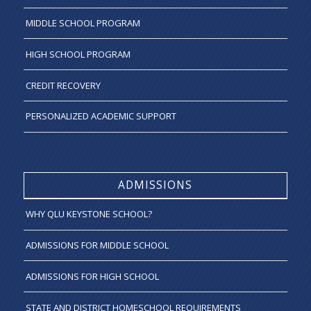
MIDDLE SCHOOL PROGRAM
HIGH SCHOOL PROGRAM
CREDIT RECOVERY
PERSONALIZED ACADEMIC SUPPORT
ADMISSIONS
WHY QLU KEYSTONE SCHOOL?
ADMISSIONS FOR MIDDLE SCHOOL
ADMISSIONS FOR HIGH SCHOOL
STATE AND DISTRICT HOMESCHOOL REQUIREMENTS