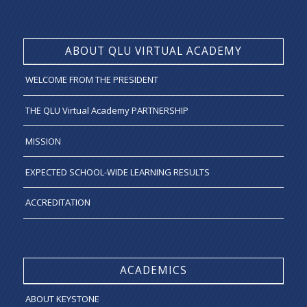
ABOUT QLU VIRTUAL ACADEMY
WELCOME FROM THE PRESIDENT
THE QLU Virtual Academy PARTNERSHIP
MISSION
EXPECTED SCHOOL-WIDE LEARNING RESULTS
ACCREDITATION
ACADEMICS
ABOUT KEYSTONE