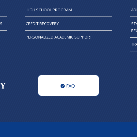
HIGH SCHOOL PROGRAM
AD
TS
CREDIT RECOVERY
ST
RE
PERSONALIZED ACADEMIC SUPPORT
TR
FAQ