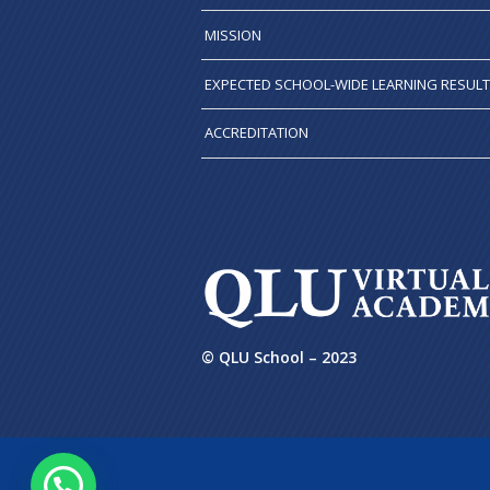
MISSION
EXPECTED SCHOOL-WIDE LEARNING RESUL
ACCREDITATION
© QLU School – 2023