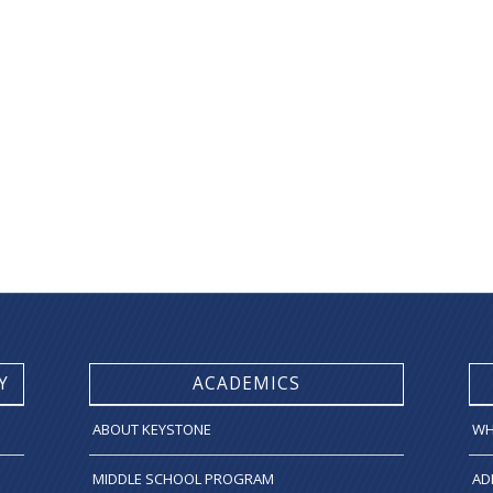
Y
ACADEMICS
ABOUT KEYSTONE
WH
MIDDLE SCHOOL PROGRAM
AD