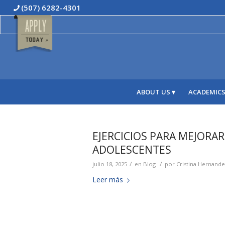
(507) 6282-4301
ABOUT US
ACADEMIC
EJERCICIOS PARA MEJORA
ADOLESCENTES
/
/
julio 18, 2025
en
Blog
por
Cristina Hernand
Leer más