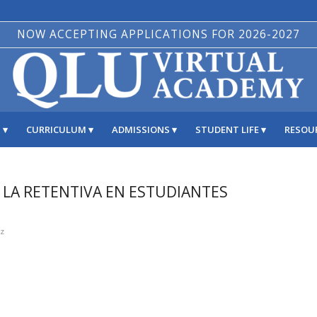
NOW ACCEPTING APPLICATIONS FOR 2026-2027
S
CURRICULUM
ADMISSIONS
STUDENT LIFE
RESOU
R LA RETENTIVA EN ESTUDIANTES
ez