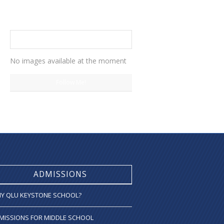
INSTAGRAM
No images available at the moment
Follow Me!
ADMISSIONS
Y QLU KEYSTONE SCHOOL?
MISSIONS FOR MIDDLE SCHOOL