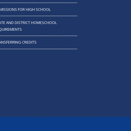
MISSIONS FOR HIGH SCHOOL
ATE AND DISTRICT HOMESCHOOL
QUIREMENTS
ANSFERRING CREDITS