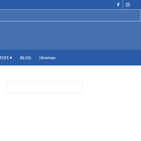
RCES
BLOG
Idiomas
ARCHIVE
julio 2026
junio 2026
mayo 2026
abril 2026
marzo 2026
febrero 2026
enero 2026