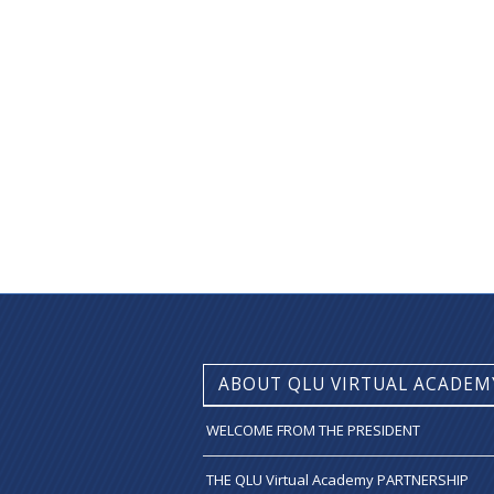
ABOUT QLU VIRTUAL ACADEM
WELCOME FROM THE PRESIDENT
THE QLU Virtual Academy PARTNERSHIP