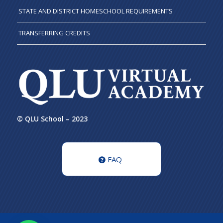
STATE AND DISTRICT HOMESCHOOL REQUIREMENTS
TRANSFERRING CREDITS
© QLU School – 2023
FAQ