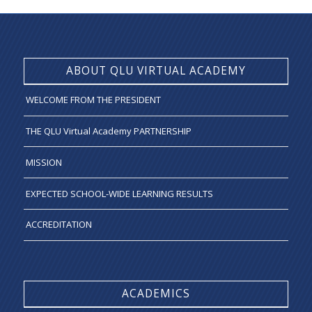
ABOUT QLU VIRTUAL ACADEMY
WELCOME FROM THE PRESIDENT
THE QLU Virtual Academy PARTNERSHIP
MISSION
EXPECTED SCHOOL-WIDE LEARNING RESULTS
ACCREDITATION
ACADEMICS