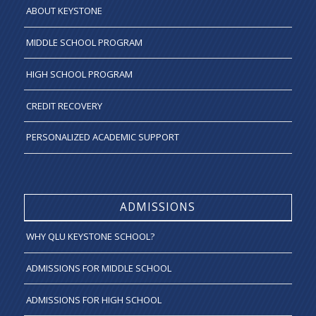
ABOUT KEYSTONE
MIDDLE SCHOOL PROGRAM
HIGH SCHOOL PROGRAM
CREDIT RECOVERY
PERSONALIZED ACADEMIC SUPPORT
ADMISSIONS
WHY QLU KEYSTONE SCHOOL?
ADMISSIONS FOR MIDDLE SCHOOL
ADMISSIONS FOR HIGH SCHOOL