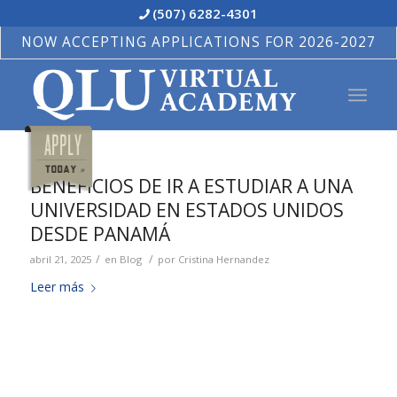
(507) 6282-4301
NOW ACCEPTING APPLICATIONS FOR 2026-2027
BENEFICIOS DE IR A ESTUDIAR A UNA
UNIVERSIDAD EN ESTADOS UNIDOS
DESDE PANAMÁ
/
/
abril 21, 2025
en
Blog
por
Cristina Hernandez
Leer más