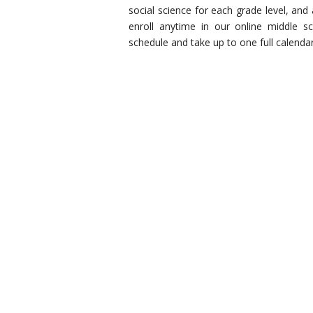
social science for each grade level, and
enroll anytime in our online middle sc
schedule and take up to one full calenda