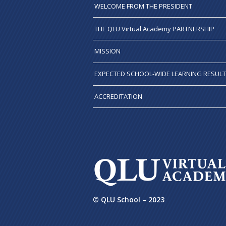
WELCOME FROM THE PRESIDENT
THE QLU Virtual Academy PARTNERSHIP
MISSION
EXPECTED SCHOOL-WIDE LEARNING RESUL
ACCREDITATION
© QLU School – 2023