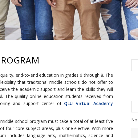
PROGRAM
quality, end-to-end education in grades 6 through 8. The
lexibility that traditional middle schools do not offer to
ceive the academic support and learn the skills they will
. The quality online education students received from
toring and support center of
QLU Virtual Academy
No 
s middle school program must take a total of at least five
f four core subject areas, plus one elective. With more
ulum includes language arts, mathematics, science and