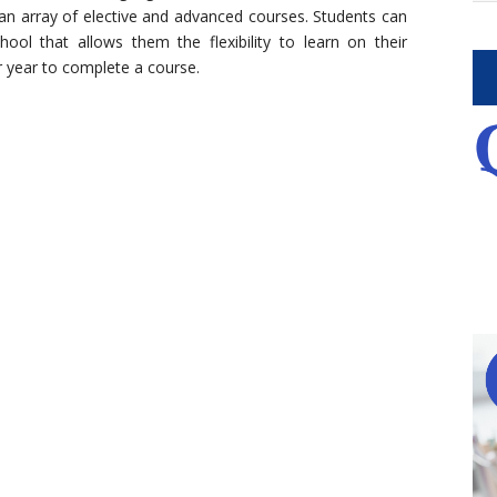
 an array of elective and advanced courses. Students can
hool that allows them the flexibility to learn on their
r year to complete a course.