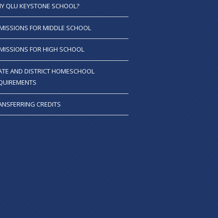
Y QLU KEYSTONE SCHOOL?
MISSIONS FOR MIDDLE SCHOOL
MISSIONS FOR HIGH SCHOOL
ATE AND DISTRICT HOMESCHOOL
QUIREMENTS
ANSFERRING CREDITS