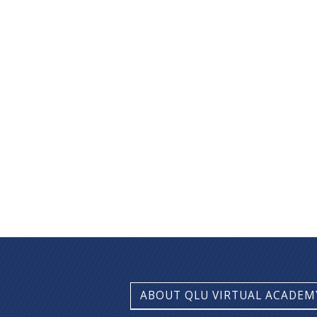
ABOUT QLU VIRTUAL ACADEM