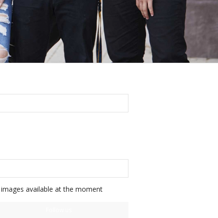
FOLLOW US ON FACEBOOK
FOLLOW US ON INSTAGRAM
images available at the moment
Follow us