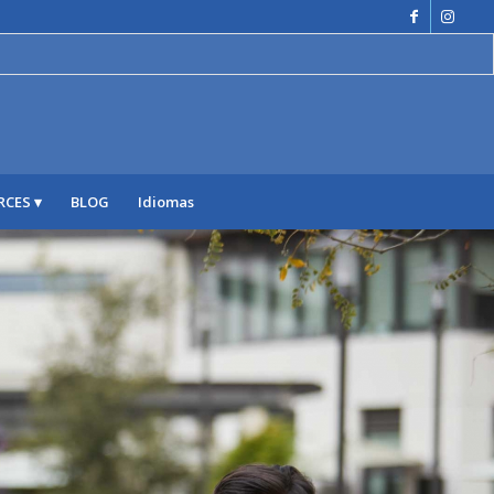
RCES
BLOG
Idiomas