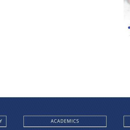
Y
ACADEMICS