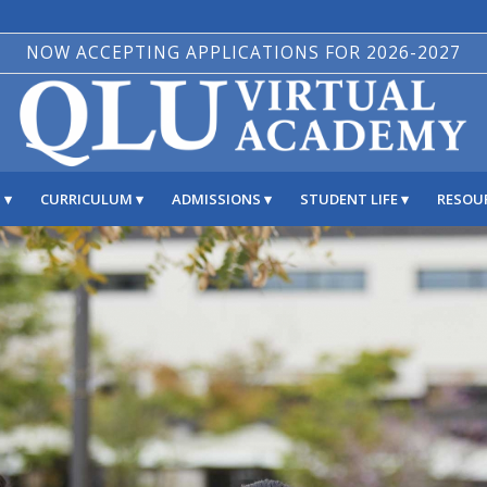
NOW ACCEPTING APPLICATIONS FOR 2026-2027
S
CURRICULUM
ADMISSIONS
STUDENT LIFE
RESOU