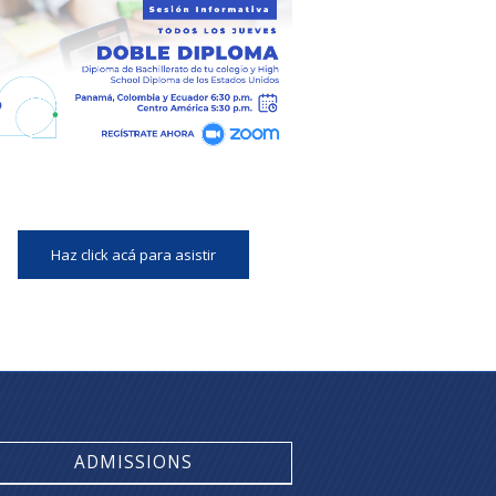
Haz click acá para asistir
ADMISSIONS