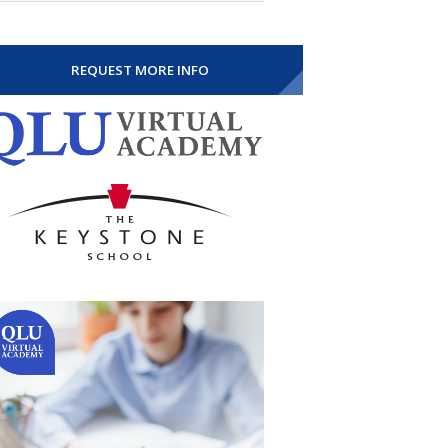
REQUEST MORE INFO