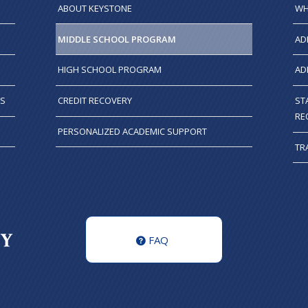
ABOUT KEYSTONE
WH
MIDDLE SCHOOL PROGRAM
AD
HIGH SCHOOL PROGRAM
AD
TS
CREDIT RECOVERY
ST
RE
PERSONALIZED ACADEMIC SUPPORT
TR
FAQ