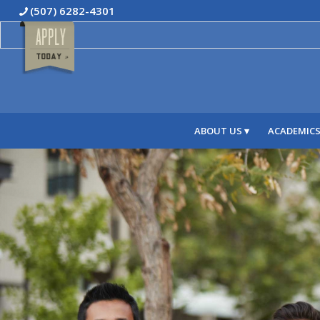
(507) 6282-4301
ABOUT US
ACADEMIC