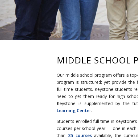
MIDDLE SCHOOL 
Our middle school program offers a top-
program is structured; yet provide the f
full-time students. Keystone students re
need to get them ready for high school
Keystone is supplemented by the tu
Learning Center
.
Students enrolled full-time in Keystone’
courses per school year — one in each o
than
35 courses
available, the curric