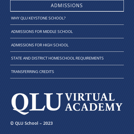
ADMISSIONS
WHY QLU KEYSTONE SCHOOL?
ADMISSIONS FOR MIDDLE SCHOOL
ADMISSIONS FOR HIGH SCHOOL
STATE AND DISTRICT HOMESCHOOL REQUIREMENTS
TRANSFERRING CREDITS
© QLU School – 2023