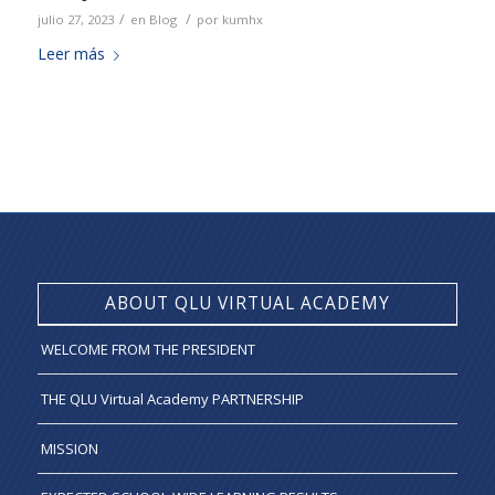
/
/
julio 27, 2023
en
Blog
por
kumhx
Leer más
ABOUT QLU VIRTUAL ACADEMY
WELCOME FROM THE PRESIDENT
THE QLU Virtual Academy PARTNERSHIP
MISSION