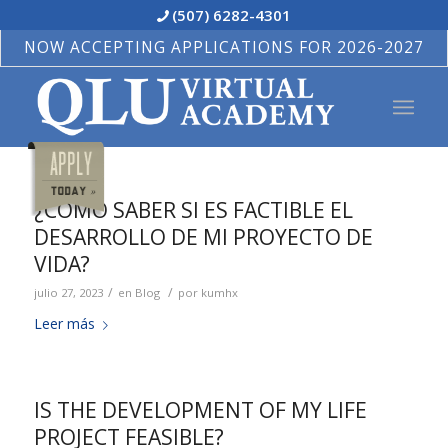
(507) 6282-4301
NOW ACCEPTING APPLICATIONS FOR 2026-2027
¿CÓMO SABER SI ES FACTIBLE EL
DESARROLLO DE MI PROYECTO DE
VIDA?
/
/
julio 27, 2023
en
Blog
por
kumhx
Leer más
IS THE DEVELOPMENT OF MY LIFE
PROJECT FEASIBLE?