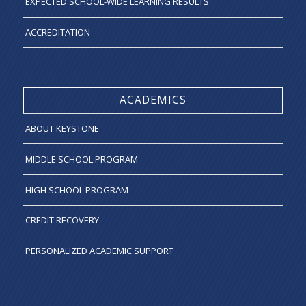
EXPECTED SCHOOL-WIDE LEARNING RESULTS
ACCREDITATION
ACADEMICS
ABOUT KEYSTONE
MIDDLE SCHOOL PROGRAM
HIGH SCHOOL PROGRAM
CREDIT RECOVERY
PERSONALIZED ACADEMIC SUPPORT