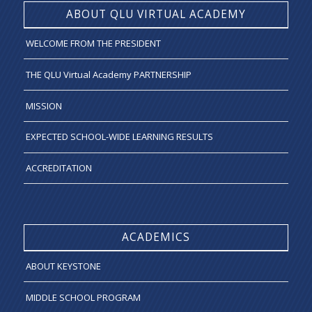
ABOUT QLU VIRTUAL ACADEMY
WELCOME FROM THE PRESIDENT
THE QLU Virtual Academy PARTNERSHIP
MISSION
EXPECTED SCHOOL-WIDE LEARNING RESULTS
ACCREDITATION
ACADEMICS
ABOUT KEYSTONE
MIDDLE SCHOOL PROGRAM