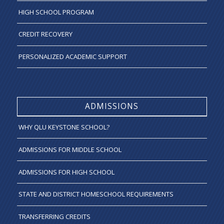
HIGH SCHOOL PROGRAM
CREDIT RECOVERY
PERSONALIZED ACADEMIC SUPPORT
ADMISSIONS
WHY QLU KEYSTONE SCHOOL?
ADMISSIONS FOR MIDDLE SCHOOL
ADMISSIONS FOR HIGH SCHOOL
STATE AND DISTRICT HOMESCHOOL REQUIREMENTS
TRANSFERRING CREDITS