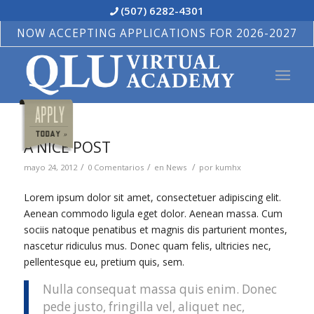
(507) 6282-4301
NOW ACCEPTING APPLICATIONS FOR 2026-2027
A NICE POST
/
/
/
mayo 24, 2012
0 Comentarios
en
News
por
kumhx
Lorem ipsum dolor sit amet, consectetuer adipiscing elit.
Aenean commodo ligula eget dolor. Aenean massa. Cum
sociis natoque penatibus et magnis dis parturient montes,
nascetur ridiculus mus. Donec quam felis, ultricies nec,
pellentesque eu, pretium quis, sem.
Nulla consequat massa quis enim. Donec
pede justo, fringilla vel, aliquet nec,