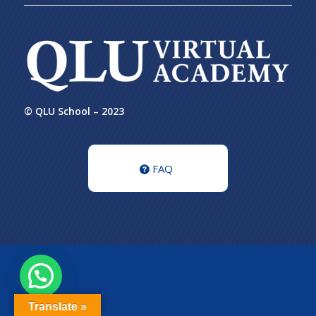
© QLU School – 2023
FAQ
Translate »