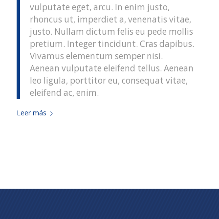
vulputate eget, arcu. In enim justo,
rhoncus ut, imperdiet a, venenatis vitae,
justo. Nullam dictum felis eu pede mollis
pretium. Integer tincidunt. Cras dapibus.
Vivamus elementum semper nisi.
Aenean vulputate eleifend tellus. Aenean
leo ligula, porttitor eu, consequat vitae,
eleifend ac, enim.
Leer más