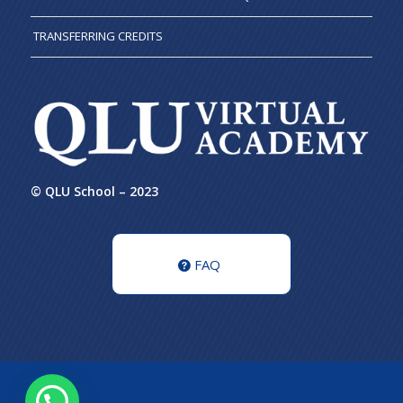
TRANSFERRING CREDITS
© QLU School – 2023
FAQ