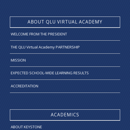
ABOUT QLU VIRTUAL ACADEMY
WELCOME FROM THE PRESIDENT
THE QLU Virtual Academy PARTNERSHIP
MISSION
EXPECTED SCHOOL-WIDE LEARNING RESULTS
ACCREDITATION
ACADEMICS
ABOUT KEYSTONE