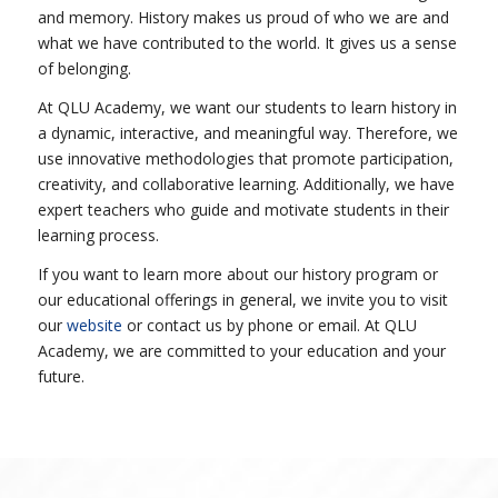
and memory. History makes us proud of who we are and
what we have contributed to the world. It gives us a sense
of belonging.
At QLU Academy, we want our students to learn history in
a dynamic, interactive, and meaningful way. Therefore, we
use innovative methodologies that promote participation,
creativity, and collaborative learning. Additionally, we have
expert teachers who guide and motivate students in their
learning process.
If you want to learn more about our history program or
our educational offerings in general, we invite you to visit
our
website
or contact us by phone or email. At QLU
Academy, we are committed to your education and your
future.