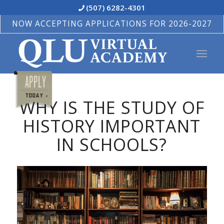
(507) 6282-4301
NOW ACCEPTING APPLICATIONS FOR 2026-2027
WHY IS THE STUDY OF
HISTORY IMPORTANT
IN SCHOOLS?