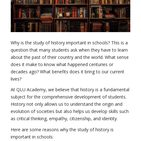
Why is the study of history important in schools? This is a
question that many students ask when they have to learn
about the past of their country and the world. What sense
does it make to know what happened centuries or
decades ago? What benefits does it bring to our current
lives?
At QLU Academy, we believe that history is a fundamental
subject for the comprehensive development of students.
History not only allows us to understand the origin and
evolution of societies but also helps us develop skills such
as critical thinking, empathy, citizenship, and identity.
Here are some reasons why the study of history is
important in schools: