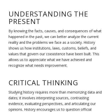
UNDERSTANDING THE
PRESENT
By knowing the facts, causes, and consequences of what
happened in the past, we can better analyze the current
reality and the problems we face as a society. History
shows us how institutions, laws, customs, beliefs, and
values that govern our coexistence have been built. This
allows us to appreciate what we have achieved and
recognize what needs improvement.
CRITICAL THINKING
Studying history requires more than memorizing data and
dates; it involves interpreting sources, contrasting
evidence, evaluating perspectives, and articulating our
opinions. History encourages us to question official