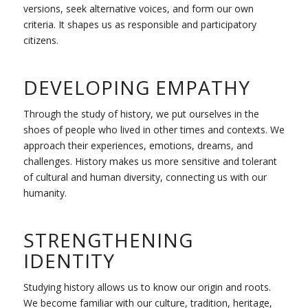
versions, seek alternative voices, and form our own
criteria. It shapes us as responsible and participatory
citizens.
DEVELOPING EMPATHY
Through the study of history, we put ourselves in the
shoes of people who lived in other times and contexts. We
approach their experiences, emotions, dreams, and
challenges. History makes us more sensitive and tolerant
of cultural and human diversity, connecting us with our
humanity.
STRENGTHENING
IDENTITY
Studying history allows us to know our origin and roots.
We become familiar with our culture, tradition, heritage,