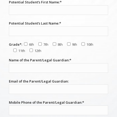
Potential Student’s First Name:*
Potential Student’s Last Name:*
Grade*:
6th
7th
8th
9th
10th
11th
12th
Name of the Parent/Legal Guardian:*
Email of the Parent/Legal Guardian:
Mobile Phone of the Parent/Legal Guardian:*