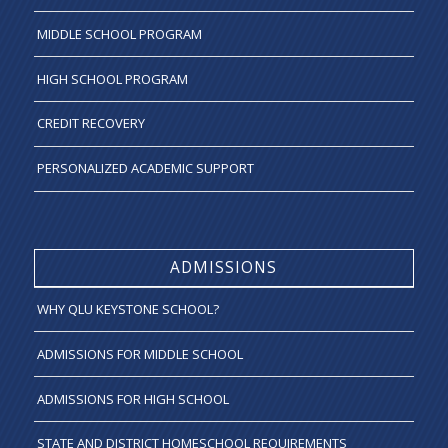
MIDDLE SCHOOL PROGRAM
HIGH SCHOOL PROGRAM
CREDIT RECOVERY
PERSONALIZED ACADEMIC SUPPORT
ADMISSIONS
WHY QLU KEYSTONE SCHOOL?
ADMISSIONS FOR MIDDLE SCHOOL
ADMISSIONS FOR HIGH SCHOOL
STATE AND DISTRICT HOMESCHOOL REQUIREMENTS