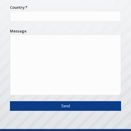
Country:*
Message