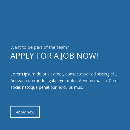
Want to be part of the team?
APPLY FOR A JOB NOW!
Lorem ipsum dolor sit amet, consectetuer adipiscing elit.
Aenean commodo ligula eget dolor. Aenean massa. Cum
sociis natoque penatibur ridiculus mus.
Apply now