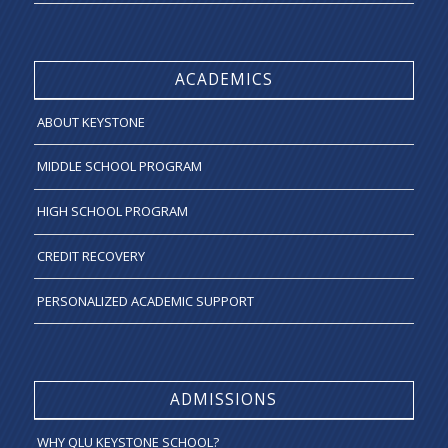
ACADEMICS
ABOUT KEYSTONE
MIDDLE SCHOOL PROGRAM
HIGH SCHOOL PROGRAM
CREDIT RECOVERY
PERSONALIZED ACADEMIC SUPPORT
ADMISSIONS
WHY QLU KEYSTONE SCHOOL?