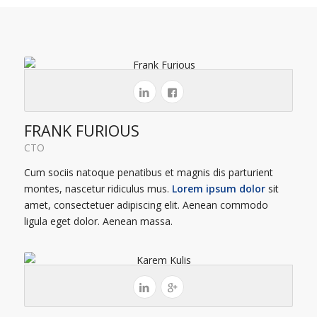
FRANK FURIOUS
CTO
Cum sociis natoque penatibus et magnis dis parturient
montes, nascetur ridiculus mus.
Lorem ipsum dolor
sit
amet, consectetuer adipiscing elit. Aenean commodo
ligula eget dolor. Aenean massa.