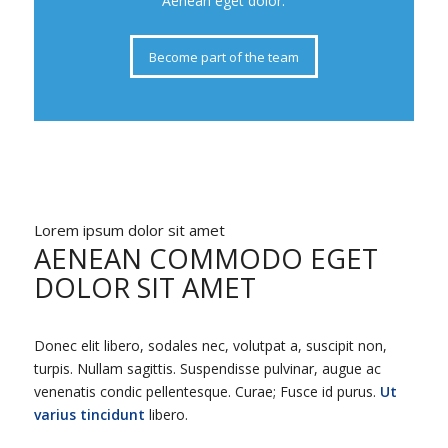
Aenean eget dolor.
Become part of the team
Lorem ipsum dolor sit amet
AENEAN COMMODO EGET
DOLOR SIT AMET
Donec elit libero, sodales nec, volutpat a, suscipit non,
turpis. Nullam sagittis. Suspendisse pulvinar, augue ac
venenatis condic pellentesque. Curae; Fusce id purus.
Ut
varius tincidunt
libero.