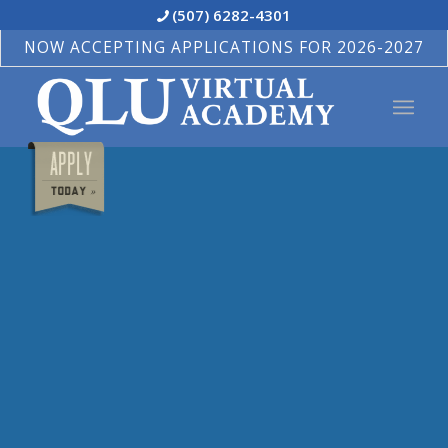
(507) 6282-4301
NOW ACCEPTING APPLICATIONS FOR 2026-2027