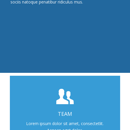
sociis natoque penatibur ridiculus mus.
TEAM
Lorem ipsum dolor sit amet, consectetlit.