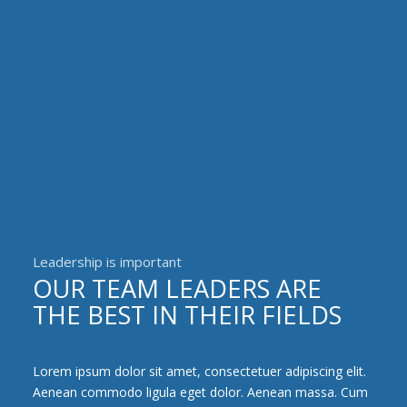
Leadership is important
OUR TEAM LEADERS ARE
THE BEST IN THEIR FIELDS
Lorem ipsum dolor sit amet, consectetuer adipiscing elit.
Aenean commodo ligula eget dolor. Aenean massa. Cum