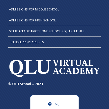
ADMISSIONS FOR MIDDLE SCHOOL
ADMISSIONS FOR HIGH SCHOOL
STATE AND DISTRICT HOMESCHOOL REQUIREMENTS
TRANSFERRING CREDITS
© QLU School – 2023
FAQ