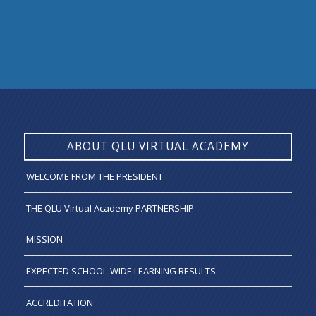
ABOUT QLU VIRTUAL ACADEMY
WELCOME FROM THE PRESIDENT
THE QLU Virtual Academy PARTNERSHIP
MISSION
EXPECTED SCHOOL-WIDE LEARNING RESULTS
ACCREDITATION