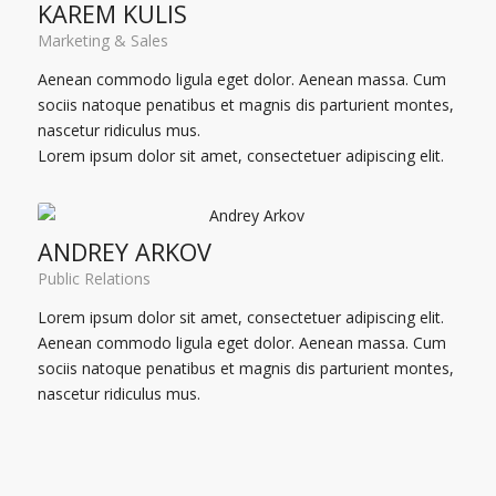
KAREM KULIS
Marketing & Sales
Aenean commodo ligula eget dolor. Aenean massa. Cum
sociis natoque penatibus et magnis dis parturient montes,
nascetur ridiculus mus.
Lorem ipsum dolor sit amet, consectetuer adipiscing elit.
ANDREY ARKOV
Public Relations
Lorem ipsum dolor sit amet, consectetuer adipiscing elit.
Aenean commodo ligula eget dolor. Aenean massa. Cum
sociis natoque penatibus et magnis dis parturient montes,
nascetur ridiculus mus.