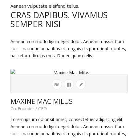
Aenean vulputate eleifend tellus.
CRAS DAPIBUS. VIVAMUS
SEMPER NISI
Aenean commodo ligula eget dolor. Aenean massa. Cum
sociis natoque penatibus et magnis dis parturient montes,
nascetur ridiculus mus. Donec quam felis.
MAXINE MAC MILUS
Co-Founder / CEO
Lorem ipsum dolor sit amet, consectetuer adipiscing elit.
Aenean commodo ligula eget dolor. Aenean massa. Cum
sociis natoque penatibus et magnis dis parturient montes,