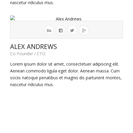
nascetur ridiculus mus.
ALEX ANDREWS
Co-Founder / CTO
Lorem ipsum dolor sit amet, consectetuer adipiscing elit.
Aenean commodo ligula eget dolor. Aenean massa. Cum
sociis natoque penatibus et magnis dis parturient montes,
nascetur ridiculus mus.