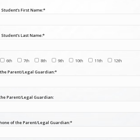
 Student’s First Name:*
l Student’s Last Name:*
6th
7th
8th
9th
10th
11th
12th
the Parent/Legal Guardian:*
 the Parent/Legal Guardian:
hone of the Parent/Legal Guardian:*