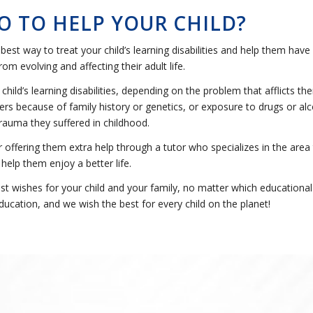
O TO HELP YOUR CHILD?
best way to treat your child’s learning disabilities and help them have 
om evolving and affecting their adult life.
ild’s learning disabilities, depending on the problem that afflicts t
s because of family history or genetics, or exposure to drugs or alco
rauma they suffered in childhood.
r offering them extra help through a tutor who specializes in the area
 help them enjoy a better life.
 wishes for your child and your family, no matter which educational 
ducation, and we wish the best for every child on the planet!