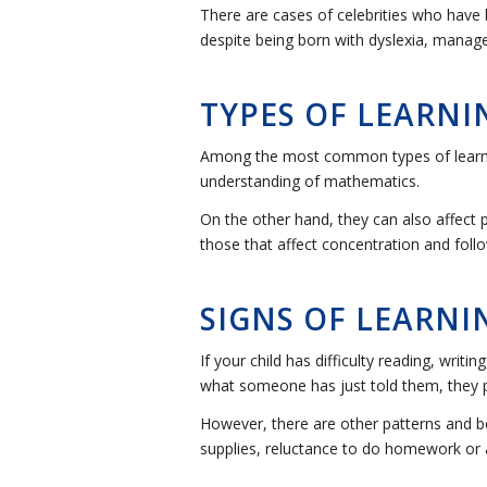
There are cases of celebrities who have 
despite being born with dyslexia, manage
TYPES OF LEARNIN
Among the most common types of learning 
understanding of mathematics.
On the other hand, they can also affect
those that affect concentration and follo
SIGNS OF LEARNIN
If your child has difficulty reading, writ
what someone has just told them, they pr
However, there are other patterns and be
supplies, reluctance to do homework or a