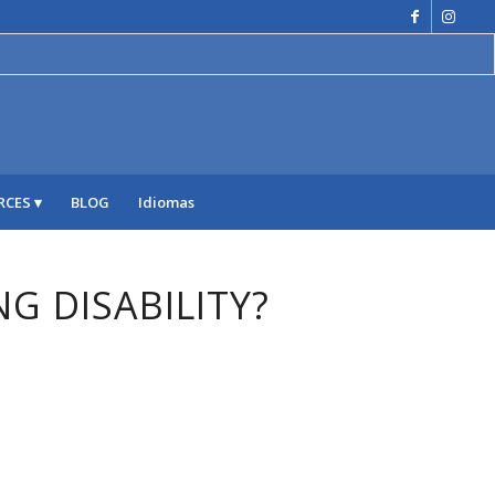
RCES
BLOG
Idiomas
NG DISABILITY?