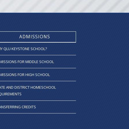
ADMISSIONS
Y QLU KEYSTONE SCHOOL?
MISSIONS FOR MIDDLE SCHOOL
MISSIONS FOR HIGH SCHOOL
ATE AND DISTRICT HOMESCHOOL
QUIREMENTS
ANSFERRING CREDITS