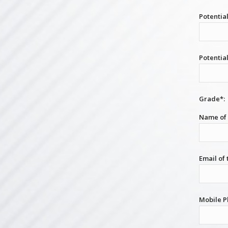
Potential
Potentia
Grade*:
Name of 
Email of
Mobile P