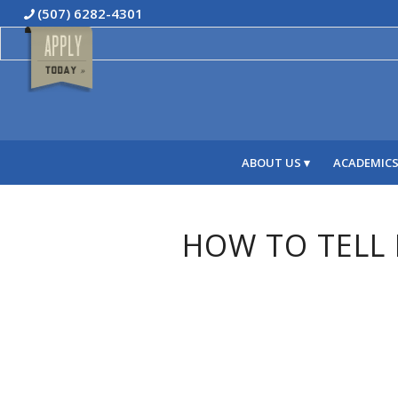
(507) 6282-4301
ABOUT US
ACADEMIC
HOW TO TELL I