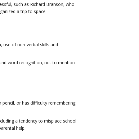
cessful, such as Richard Branson, who
ganized a trip to space.
 use of non-verbal skills and
 and word recognition, not to mention
 a pencil, or has difficulty remembering
ncluding a tendency to misplace school
arental help.