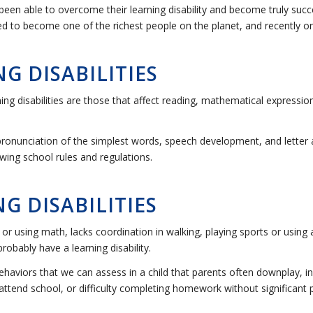
been able to overcome their learning disability and become truly suc
d to become one of the richest people on the planet, and recently or
G DISABILITIES
disabilities are those that affect reading, mathematical expression,
 pronunciation of the simplest words, speech development, and letter
wing school rules and regulations.
G DISABILITIES
ing or using math, lacks coordination in walking, playing sports or using
obably have a learning disability.
haviors that we can assess in a child that parents often downplay, i
ttend school, or difficulty completing homework without significant p