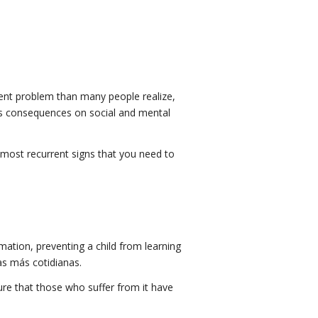
rent problem than many people realize,
ious consequences on social and mental
e most recurrent signs that you need to
ormation, preventing a child from learning
eas más cotidianas.
sure that those who suffer from it have