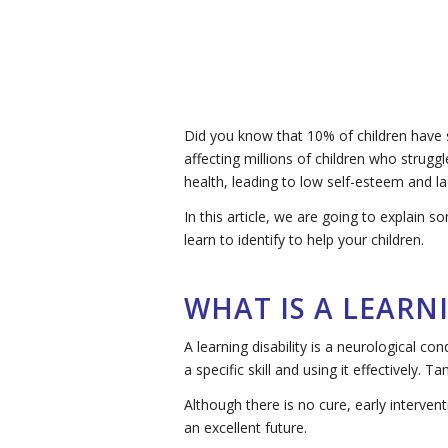
Did you know that 10% of children have s
affecting millions of children who strugg
health, leading to low self-esteem and la
In this article, we are going to explain
learn to identify to help your children.
WHAT IS A LEARNI
A learning disability is a neurological co
a specific skill and using it effectively. 
Although there is no cure, early interven
an excellent future.