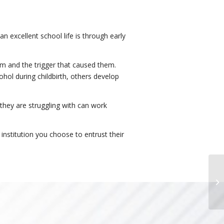
an excellent school life is through early
hem and the trigger that caused them.
hol during childbirth, others develop
 they are struggling with can work
institution you choose to entrust their