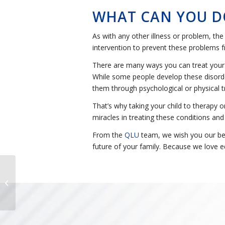
WHAT CAN YOU D
As with any other illness or problem, the 
intervention to prevent these problems fr
There are many ways you can treat your ch
While some people develop these disorder
them through psychological or physical t
That’s why taking your child to therapy o
miracles in treating these conditions and
From the
QLU
team, we wish you our best
future of your family. Because we love e
15 beneficios de los
deberes