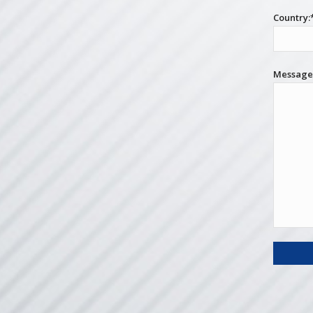
Country:
Messag