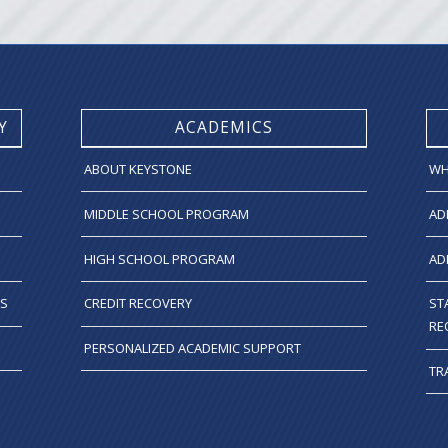
Y
ACADEMICS
ABOUT KEYSTONE
WH
MIDDLE SCHOOL PROGRAM
AD
HIGH SCHOOL PROGRAM
AD
TS
CREDIT RECOVERY
ST
RE
PERSONALIZED ACADEMIC SUPPORT
TR