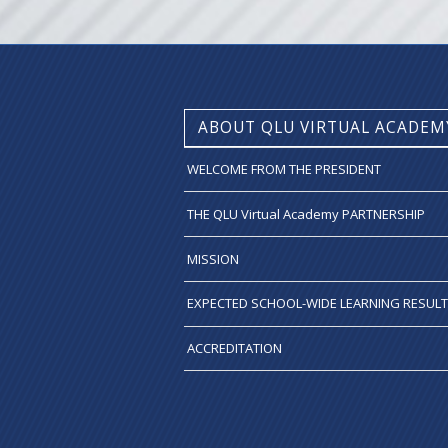
ABOUT QLU VIRTUAL ACADEM
WELCOME FROM THE PRESIDENT
THE QLU Virtual Academy PARTNERSHIP
MISSION
EXPECTED SCHOOL-WIDE LEARNING RESUL
ACCREDITATION