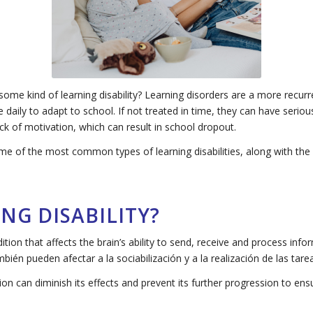
ome kind of learning disability? Learning disorders are a more recur
le daily to adapt to school. If not treated in time, they can have ser
ck of motivation, which can result in school dropout.
 some of the most common types of learning disabilities, along with th
NG DISABILITY?
ndition that affects the brain’s ability to send, receive and process inf
También pueden afectar a la sociabilización y a la realización de las tar
tion can diminish its effects and prevent its further progression to en