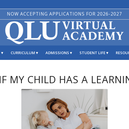
NOW ACCEPTING APPLICATIONS FOR 2026-2027
S
CURRICULUM
ADMISSIONS
STUDENT LIFE
RESOU
F MY CHILD HAS A LEARNI